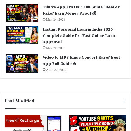
Tiklive App Kya Hai? Full Guide | Real or
Fake? Earn Money Proof 💰
May 24, 2026
Instant Personal Loan in India 2026 –
Complete Guide for Fast Online Loan
Approval
May 20, 2026
Video to MP3 Kaise Convert Kare? Best
App Full Guide 🔥
April 22, 2026
Last Modified