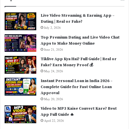
Live Video Streaming & Earning App –
Dating | Real or Fake?
July 2, 2026
Top Premium Dating and Live Video Chat
Apps to Make Money Online
June 21, 2026
Tiklive App Kya Hai? Full Guide | Real or
Fake? Earn Money Proof 💰
May 24, 2026
Instant Personal Loan in India 2026 –
Complete Guide for Fast Online Loan
Approval
May 20, 2026
Video to MP3 Kaise Convert Kare? Best
App Full Guide 🔥
April 22, 2026