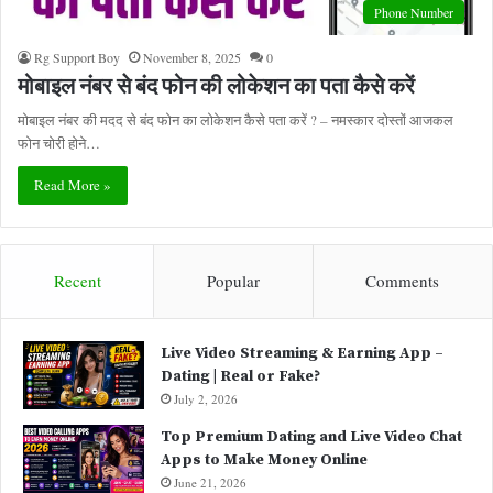
Phone Number
Rg Support Boy
November 8, 2025
0
मोबाइल नंबर से बंद फोन की लोकेशन का पता कैसे करें
मोबाइल नंबर की मदद से बंद फोन का लोकेशन कैसे पता करें ? – नमस्कार दोस्तों आजकल
फोन चोरी होने…
Read More »
Recent
Popular
Comments
Live Video Streaming & Earning App –
Dating | Real or Fake?
July 2, 2026
Top Premium Dating and Live Video Chat
Apps to Make Money Online
June 21, 2026