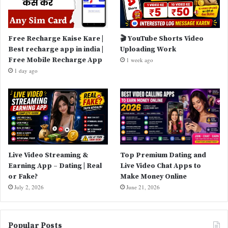
Free Recharge Kaise Kare |
🎬 YouTube Shorts Video
Best recharge app in india |
Uploading Work
Free Mobile Recharge App
1 week ago
1 day ago
Live Video Streaming &
Top Premium Dating and
Earning App – Dating | Real
Live Video Chat Apps to
or Fake?
Make Money Online
July 2, 2026
June 21, 2026
Popular Posts