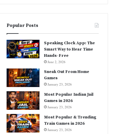
Popular Posts
Speaking Clock App: The
Smart Way to Hear Time
Hands-Free
June 2, 2026
Sneak Out From Home
Games
January 23, 2026
Most Popular Indian Jail
Games in 2026
January 23, 2026
Most Popular & Trending
Train Games in 2026
January 23, 2026