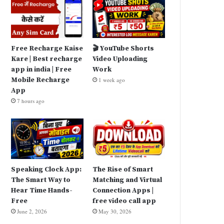
Free Recharge Kaise
🎬 YouTube Shorts
Kare | Best recharge
Video Uploading
app in india | Free
Work
Mobile Recharge
1 week ago
App
7 hours ago
Speaking Clock App:
The Rise of Smart
The Smart Way to
Matching and Virtual
Hear Time Hands-
Connection Apps |
Free
free video call app
June 2, 2026
May 30, 2026