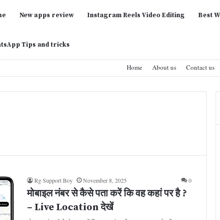
me
New apps review
Instagram Reels Video Editing
Best W
tsApp Tips and tricks
Home
About us
Contact us
Rg Support Boy
November 8, 2025
0
मोबाइल नंबर से कैसे पता करें कि वह कहां पर है ?
– Live Location देखें