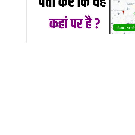
Phone Numb