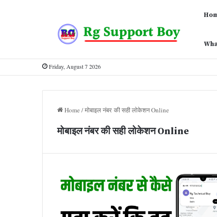
Ho
Wha
Friday, August 7 2026
Home
/
मोबाइल नंबर की सही लोकेशन Online
मोबाइल नंबर की सही लोकेशन Online