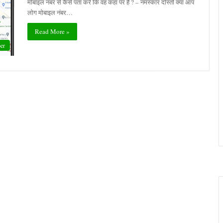
मोबाइल नंबर से कैसे पता करें कि वह कहां पर है ? – नमस्कार दोस्तों क्या आप
लोग मोबाइल नंबर…
Read More »
er