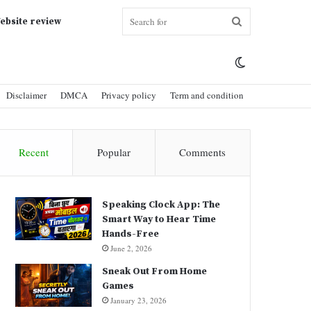
Search
ebsite review
Switch
for
Disclaimer
DMCA
Privacy policy
Term and condition
skin
Recent
Popular
Comments
Speaking Clock App: The
Smart Way to Hear Time
Hands-Free
June 2, 2026
Sneak Out From Home
Games
January 23, 2026