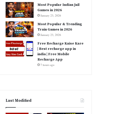
Most Popular Indian Jail
Games in 2026
January 23, 2026
Most Popular & Trending
Train Games in 2026
January 23, 2026
Free Recharge Kaise Kare
| Best recharge app in
india | Free Mobile
Recharge App
7 hours ago
Last Modified