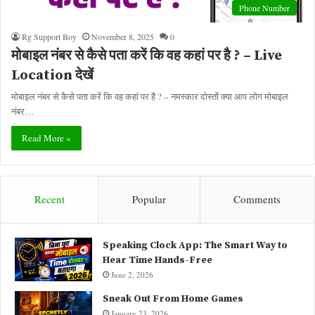
Phone Number
Rg Support Boy
November 8, 2025
0
मोबाइल नंबर से कैसे पता करें कि वह कहां पर है ? – Live
Location देखें
मोबाइल नंबर से कैसे पता करें कि वह कहां पर है ? – नमस्कार दोस्तों क्या आप लोग मोबाइल
नंबर…
Read More »
Recent
Popular
Comments
Speaking Clock App: The Smart Way to
Hear Time Hands-Free
June 2, 2026
Sneak Out From Home Games
January 23, 2026