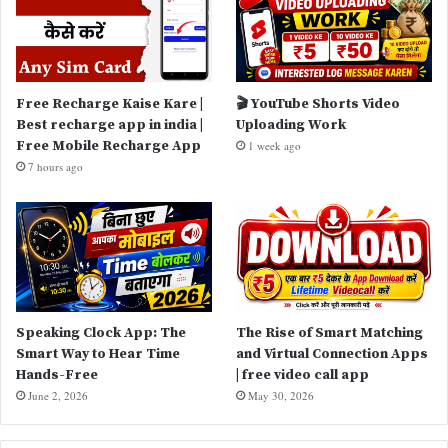
Free Recharge Kaise Kare |
🎬 YouTube Shorts Video
Best recharge app in india |
Uploading Work
Free Mobile Recharge App
1 week ago
7 hours ago
Speaking Clock App: The
The Rise of Smart Matching
Smart Way to Hear Time
and Virtual Connection Apps
Hands-Free
| free video call app
June 2, 2026
May 30, 2026