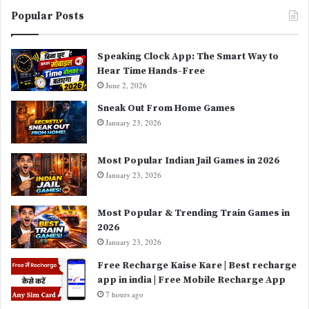
Popular Posts
Speaking Clock App: The Smart Way to
Hear Time Hands-Free
June 2, 2026
Sneak Out From Home Games
January 23, 2026
Most Popular Indian Jail Games in 2026
January 23, 2026
Most Popular & Trending Train Games in
2026
January 23, 2026
Free Recharge Kaise Kare | Best recharge
app in india | Free Mobile Recharge App
7 hours ago