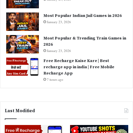
Most Popular Indian Jail Games in 2026
January 23, 2026
Most Popular & Trending Train Games in
2026
January 23, 2026
Free Recharge Kaise Kare | Best
recharge app in india | Free Mobile
Recharge App
7 hours ago
Last Modified