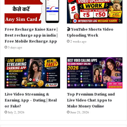
Free Recharge Kaise Kare |
🎬 YouTube Shorts Video
Best recharge app in india |
Uploading Work
Free Mobile Recharge App
2 weeks ago
3 days ago
Live Video Streaming &
Top Premium Dating and
Earning App – Dating | Real
Live Video Chat Apps to
or Fake?
Make Money Online
July 2, 2026
June 21, 2026