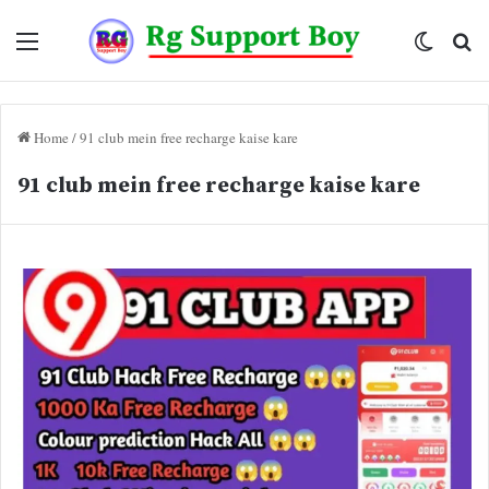
Menu
Switch
Se
skin
fo
Home
/
91 club mein free recharge kaise kare
91 club mein free recharge kaise kare