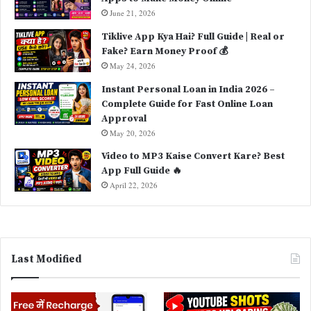
June 21, 2026
Tiklive App Kya Hai? Full Guide | Real or
Fake? Earn Money Proof 💰
May 24, 2026
Instant Personal Loan in India 2026 –
Complete Guide for Fast Online Loan
Approval
May 20, 2026
Video to MP3 Kaise Convert Kare? Best
App Full Guide 🔥
April 22, 2026
Last Modified