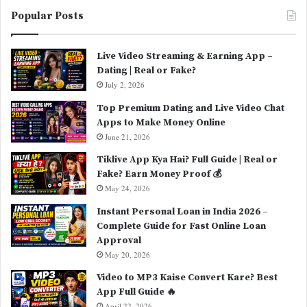
Popular Posts
Live Video Streaming & Earning App –
Dating | Real or Fake?
July 2, 2026
Top Premium Dating and Live Video Chat
Apps to Make Money Online
June 21, 2026
Tiklive App Kya Hai? Full Guide | Real or
Fake? Earn Money Proof 💰
May 24, 2026
Instant Personal Loan in India 2026 –
Complete Guide for Fast Online Loan
Approval
May 20, 2026
Video to MP3 Kaise Convert Kare? Best
App Full Guide 🔥
April 22, 2026