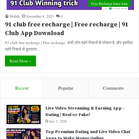
Free Recharge kaise kare
Mohib
November 8, 2025
0
91 club free recharge | Free recharge | 91
Club App Download
91 club free recharge | Free recharge: सभी लोग महंगे रिचार्ज से परेशान है, और इसलिए
महंगे रिचार्ज से छुटकारा…
Read More »
Recent
Popular
Comments
Live Video Streaming & Earning App –
Dating | Real or Fake?
July 2, 2026
Top Premium Dating and Live Video Chat
Apps to Make Money Online