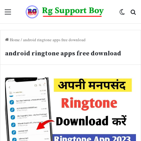
Menu
Switch
Se
skin
fo
Home
/
android ringtone apps free download
android ringtone apps free download