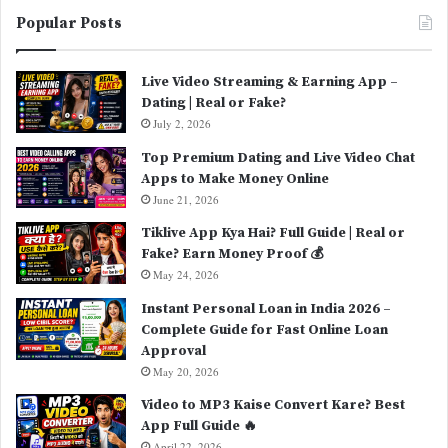
Popular Posts
Live Video Streaming & Earning App –
Dating | Real or Fake?
July 2, 2026
Top Premium Dating and Live Video Chat
Apps to Make Money Online
June 21, 2026
Tiklive App Kya Hai? Full Guide | Real or
Fake? Earn Money Proof 💰
May 24, 2026
Instant Personal Loan in India 2026 –
Complete Guide for Fast Online Loan
Approval
May 20, 2026
Video to MP3 Kaise Convert Kare? Best
App Full Guide 🔥
April 22, 2026