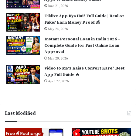
June 21, 2026
Tiklive App Kya Hai? Full Guide | Real or
Fake? Earn Money Proof 💰
May 24, 2026
Instant Personal Loan in India 2026 –
Complete Guide for Fast Online Loan
Approval
May 20, 2026
Video to MP3 Kaise Convert Kare? Best
App Full Guide 🔥
April 22, 2026
Last Modified