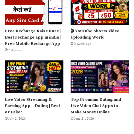
Free Recharge Kaise Kare |
🎬 YouTube Shorts Video
Best recharge app in india |
Uploading Work
Free Mobile Recharge App
2 weeks ago
2 days ago
Live Video Streaming &
Top Premium Dating and
Earning App – Dating | Real
Live Video Chat Apps to
or Fake?
Make Money Online
July 2, 2026
June 21, 2026