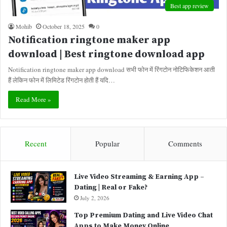
Best app review
Mohib
October 18, 2025
0
Notification ringtone maker app
download | Best ringtone download app
Notification ringtone maker app download सभी फोन में रिंगटोन नोटिफिकेशन आती
हैं लेकिन फोन में लिमिटेड रिंगटोन होती हैं यदि…
Read More »
Recent
Popular
Comments
Live Video Streaming & Earning App –
Dating | Real or Fake?
July 2, 2026
Top Premium Dating and Live Video Chat
Apps to Make Money Online