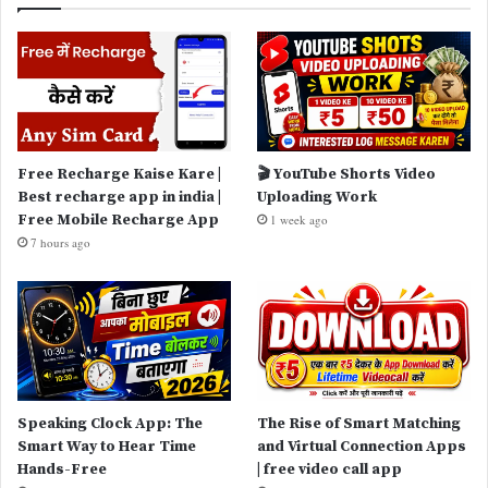
Free Recharge Kaise Kare |
🎬 YouTube Shorts Video
Best recharge app in india |
Uploading Work
Free Mobile Recharge App
1 week ago
7 hours ago
Speaking Clock App: The
The Rise of Smart Matching
Smart Way to Hear Time
and Virtual Connection Apps
Hands-Free
| free video call app