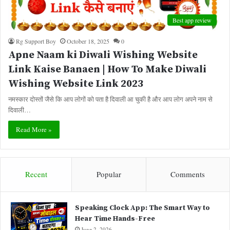
Best app review
Rg Support Boy
October 18, 2025
0
Apne Naam ki Diwali Wishing Website
Link Kaise Banaen | How To Make Diwali
Wishing Website Link 2023
नमस्कार दोस्तों जैसे कि आप लोगों को पता है दिवाली आ चुकी है और आप लोग अपने नाम से
दिवाली…
Read More »
Recent
Popular
Comments
Speaking Clock App: The Smart Way to
Hear Time Hands-Free
June 2, 2026