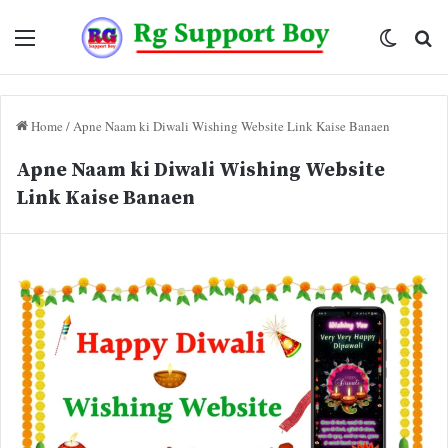
Menu
Switch
Se
skin
fo
Home
/
Apne Naam ki Diwali Wishing Website Link Kaise Banaen
Apne Naam ki Diwali Wishing Website
Link Kaise Banaen