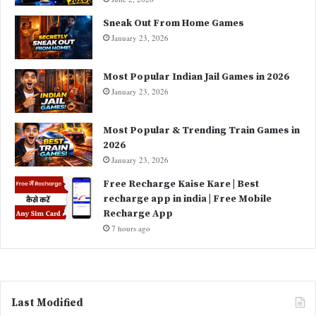
Sneak Out From Home Games
January 23, 2026
Most Popular Indian Jail Games in 2026
January 23, 2026
Most Popular & Trending Train Games in
2026
January 23, 2026
Free Recharge Kaise Kare | Best
recharge app in india | Free Mobile
Recharge App
7 hours ago
Last Modified