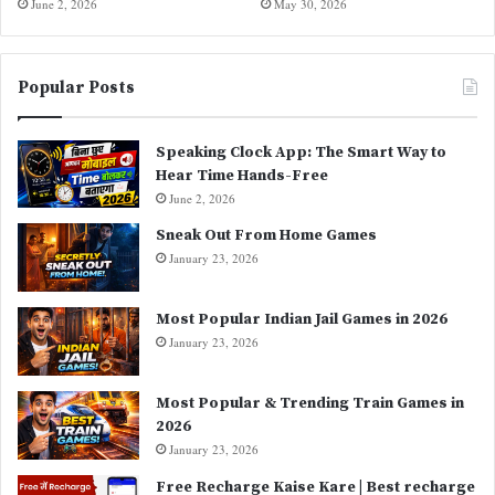
June 2, 2026
May 30, 2026
Popular Posts
Speaking Clock App: The Smart Way to
Hear Time Hands-Free
June 2, 2026
Sneak Out From Home Games
January 23, 2026
Most Popular Indian Jail Games in 2026
January 23, 2026
Most Popular & Trending Train Games in
2026
January 23, 2026
Free Recharge Kaise Kare | Best recharge