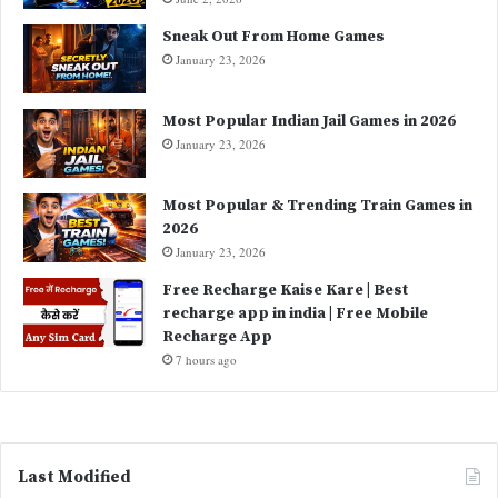
Sneak Out From Home Games
January 23, 2026
Most Popular Indian Jail Games in 2026
January 23, 2026
Most Popular & Trending Train Games in
2026
January 23, 2026
Free Recharge Kaise Kare | Best
recharge app in india | Free Mobile
Recharge App
7 hours ago
Last Modified