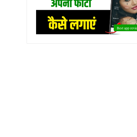
Best app revi