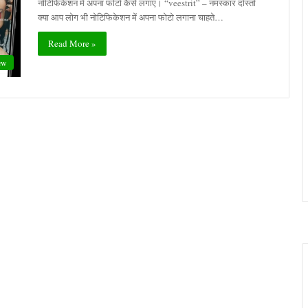
नोटिफिकेशन में अपना फोटो कैसे लगाएं। “veestrit” – नमस्कार दोस्तों
क्या आप लोग भी नोटिफिकेशन में अपना फोटो लगाना चाहते…
Read More »
ew