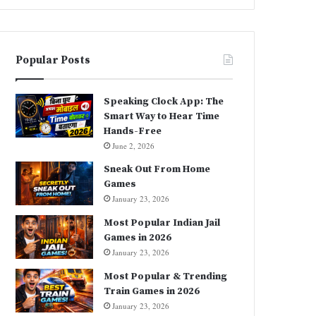
Popular Posts
Speaking Clock App: The
Smart Way to Hear Time
Hands-Free
June 2, 2026
Sneak Out From Home
Games
January 23, 2026
Most Popular Indian Jail
Games in 2026
January 23, 2026
Most Popular & Trending
Train Games in 2026
January 23, 2026