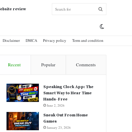
Search
ebsite review
Switch
for
Disclaimer
DMCA
Privacy policy
Term and condition
skin
Recent
Popular
Comments
Speaking Clock App: The
Smart Way to Hear Time
Hands-Free
June 2, 2026
Sneak Out From Home
Games
January 23, 2026