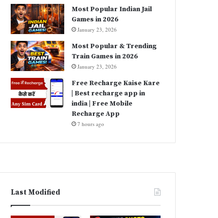
Most Popular Indian Jail
Games in 2026
January 23, 2026
Most Popular & Trending
Train Games in 2026
January 23, 2026
Free Recharge Kaise Kare
| Best recharge app in
india | Free Mobile
Recharge App
7 hours ago
Last Modified