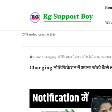
Ho
Wha
Thursday, August 6 2026
Home
/
Charging नोटिफिकेशन में अपना फोटो कैसे लगाएं Veestrit
Charging नोटिफिकेशन में अपना फोटो कैसे 