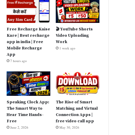
Free Recharge Kaise
🎬 YouTube Shorts
Kare | Best recharge
Video Uploading
app in india | Free
Work
Mobile Recharge
1 week ago
App
7 hours ago
Speaking Clock App:
The Rise of Smart
The Smart Way to
Matching and Virtual
Hear Time Hands-
Connection Apps |
Free
free video call app
June 2, 2026
May 30, 2026