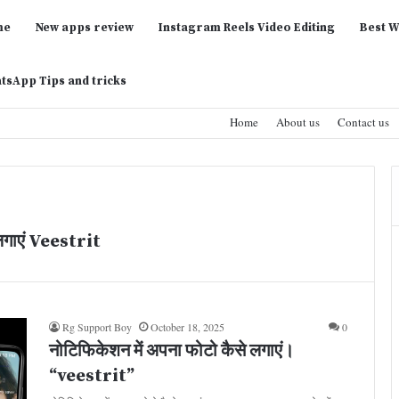
me
New apps review
Instagram Reels Video Editing
Best W
tsApp Tips and tricks
Home
About us
Contact us
लगाएं Veestrit
Rg Support Boy
October 18, 2025
0
नोटिफिकेशन में अपना फोटो कैसे लगाएं।
“veestrit”