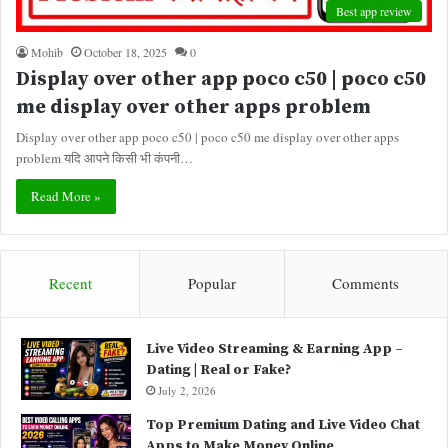
Best app review
Mohib
October 18, 2025
0
Display over other app poco c50 | poco c50
me display over other apps problem
Display over other app poco c50 | poco c50 me display over other apps
problem यदि आपने किसी भी कंपनी…
Read More »
Recent
Popular
Comments
Live Video Streaming & Earning App –
Dating | Real or Fake?
July 2, 2026
Top Premium Dating and Live Video Chat
Apps to Make Money Online