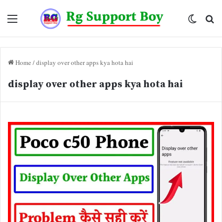
Menu
Switch
Se
skin
fo
Home
/
display over other apps kya hota hai
display over other apps kya hota hai