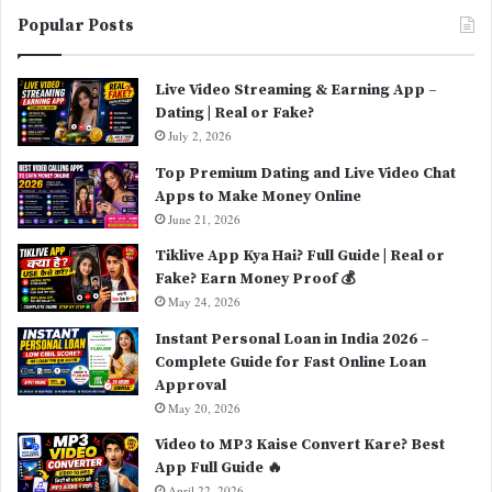
Popular Posts
Live Video Streaming & Earning App –
Dating | Real or Fake?
July 2, 2026
Top Premium Dating and Live Video Chat
Apps to Make Money Online
June 21, 2026
Tiklive App Kya Hai? Full Guide | Real or
Fake? Earn Money Proof 💰
May 24, 2026
Instant Personal Loan in India 2026 –
Complete Guide for Fast Online Loan
Approval
May 20, 2026
Video to MP3 Kaise Convert Kare? Best
App Full Guide 🔥
April 22, 2026