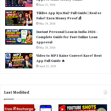
June 21, 2026
Tiklive App Kya Hai? Full Guide | Real or
Fake? Earn Money Proof 💰
May 24, 2026
Instant Personal Loan in India 2026 –
Complete Guide for Fast Online Loan
Approval
May 20, 2026
Video to MP3 Kaise Convert Kare? Best
App Full Guide 🔥
April 22, 2026
Last Modified