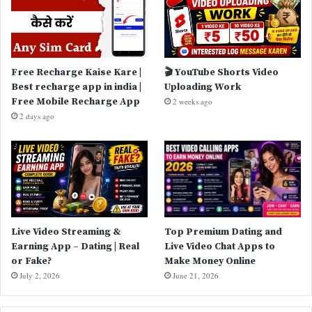
Free Recharge Kaise Kare |
🎬 YouTube Shorts Video
Best recharge app in india |
Uploading Work
Free Mobile Recharge App
2 weeks ago
2 days ago
Live Video Streaming &
Top Premium Dating and
Earning App – Dating | Real
Live Video Chat Apps to
or Fake?
Make Money Online
July 2, 2026
June 21, 2026