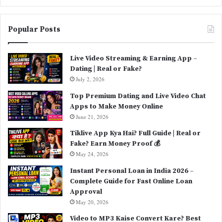
Popular Posts
Live Video Streaming & Earning App –
Dating | Real or Fake?
July 2, 2026
Top Premium Dating and Live Video Chat
Apps to Make Money Online
June 21, 2026
Tiklive App Kya Hai? Full Guide | Real or
Fake? Earn Money Proof 💰
May 24, 2026
Instant Personal Loan in India 2026 –
Complete Guide for Fast Online Loan
Approval
May 20, 2026
Video to MP3 Kaise Convert Kare? Best