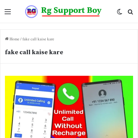
Menu
Switch
Se
skin
fo
Home
/
fake call kaise kare
fake call kaise kare