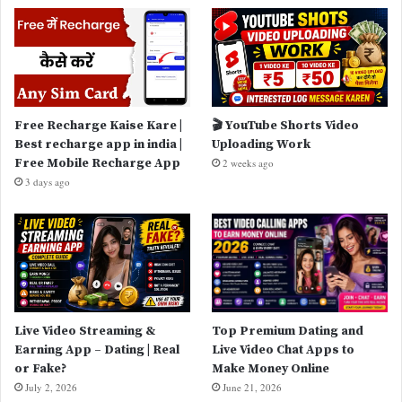
Free Recharge Kaise Kare |
🎬 YouTube Shorts Video
Best recharge app in india |
Uploading Work
Free Mobile Recharge App
2 weeks ago
3 days ago
Live Video Streaming &
Top Premium Dating and
Earning App – Dating | Real
Live Video Chat Apps to
or Fake?
Make Money Online
July 2, 2026
June 21, 2026