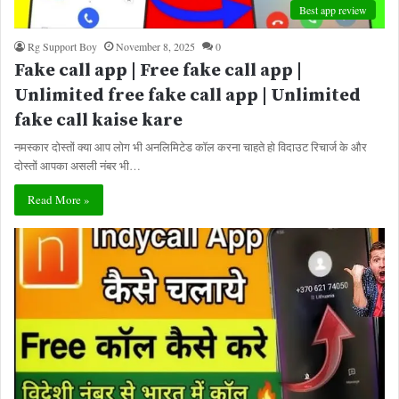
Best app review
Rg Support Boy
November 8, 2025
0
Fake call app | Free fake call app |
Unlimited free fake call app | Unlimited
fake call kaise kare
नमस्कार दोस्तों क्या आप लोग भी अनलिमिटेड कॉल करना चाहते हो विदाउट रिचार्ज के और
दोस्तों आपका असली नंबर भी…
Read More »