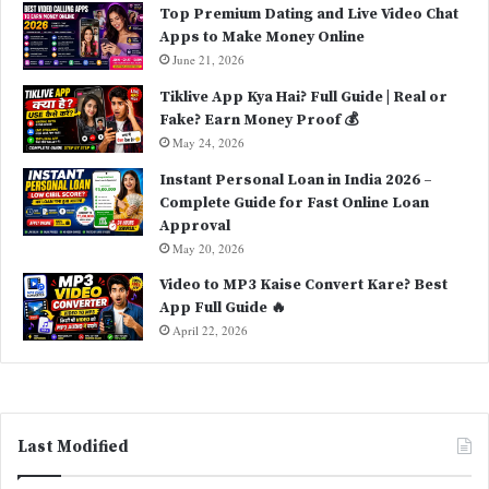
Top Premium Dating and Live Video Chat
Apps to Make Money Online
June 21, 2026
Tiklive App Kya Hai? Full Guide | Real or
Fake? Earn Money Proof 💰
May 24, 2026
Instant Personal Loan in India 2026 –
Complete Guide for Fast Online Loan
Approval
May 20, 2026
Video to MP3 Kaise Convert Kare? Best
App Full Guide 🔥
April 22, 2026
Last Modified