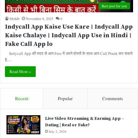
Best post for you
Mohib
November 8, 2025
0
Indycall App Kaise Use Kare। Indycall App
Kaise Chalaye। Indycall App Use in Hindi।
Fake Call App lo
Indycall App की मदद से आप Free में अपने दोस्तों के साथ आप Call Prank कर सकते
है,…
Read More »
Recent
Popular
Comments
Live Video Streaming & Earning App –
Dating | Real or Fake?
July 2, 2026