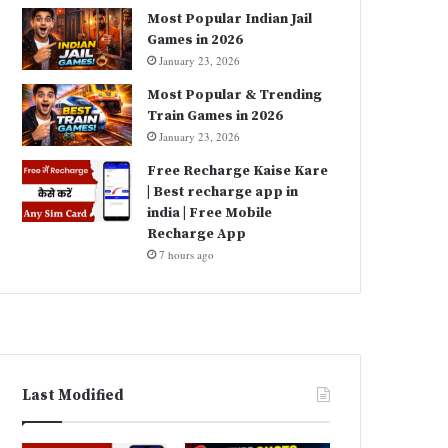
Most Popular Indian Jail
Games in 2026
January 23, 2026
Most Popular & Trending
Train Games in 2026
January 23, 2026
Free Recharge Kaise Kare
| Best recharge app in
india | Free Mobile
Recharge App
7 hours ago
Last Modified