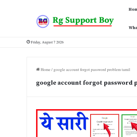
Ho
Wha
Friday, August 7 2026
Home
/
google account forgot password problem tamil
google account forgot password 