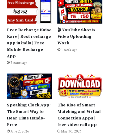
Free Recharge Kaise
🎬 YouTube Shorts
Kare | Best recharge
Video Uploading
app in india | Free
Work
Mobile Recharge
1 week ago
App
7 hours ago
Speaking Clock App:
The Rise of Smart
The Smart Way to
Matching and Virtual
Hear Time Hands-
Connection Apps |
Free
free video call app
June 2, 2026
May 30, 2026