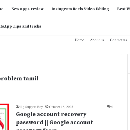
me
New apps review
Instagram Reels Video Editing
Best W
tsApp Tips and tricks
Home
About us
Contact us
problem tamil
Rg Support Boy
October 18, 2025
0
Google account recovery
password || Google account