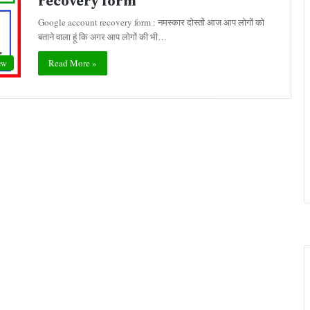
recovery form
Google account recovery form : नमस्कार दोस्तों आज आप लोगों को
बताने वाला हूं कि अगर आप लोगों की भी…
Read More »
ew