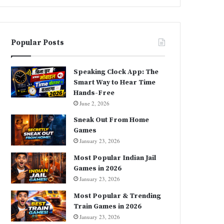
Popular Posts
Speaking Clock App: The
Smart Way to Hear Time
Hands-Free
June 2, 2026
Sneak Out From Home
Games
January 23, 2026
Most Popular Indian Jail
Games in 2026
January 23, 2026
Most Popular & Trending
Train Games in 2026
January 23, 2026