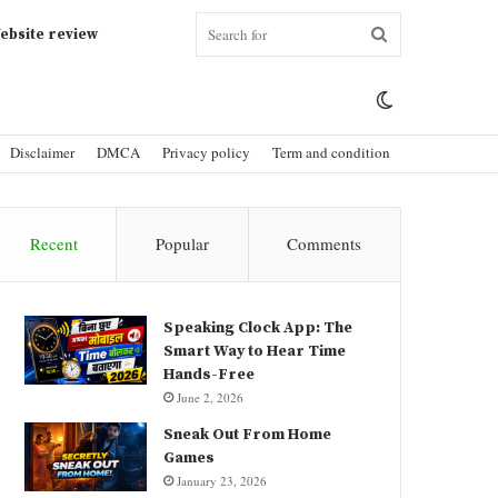
Search
ebsite review
Switch
for
Disclaimer
DMCA
Privacy policy
Term and condition
skin
Recent
Popular
Comments
Speaking Clock App: The
Smart Way to Hear Time
Hands-Free
June 2, 2026
Sneak Out From Home
Games
January 23, 2026