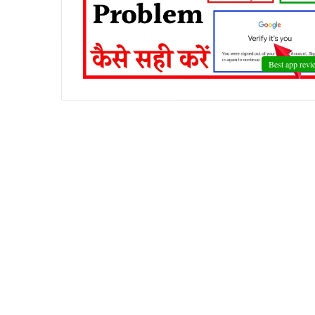
Best app revi