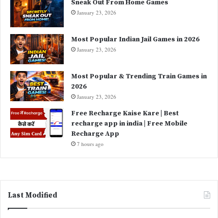
Sneak Out From Home Games
January 23, 2026
Most Popular Indian Jail Games in 2026
January 23, 2026
Most Popular & Trending Train Games in
2026
January 23, 2026
Free Recharge Kaise Kare | Best
recharge app in india | Free Mobile
Recharge App
7 hours ago
Last Modified