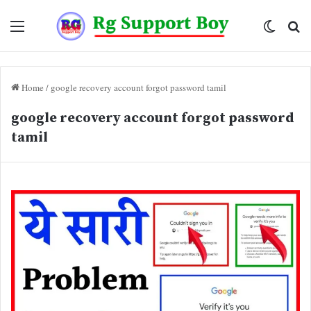
Menu
Switch
Se
skin
fo
Home
/
google recovery account forgot password tamil
google recovery account forgot password
tamil