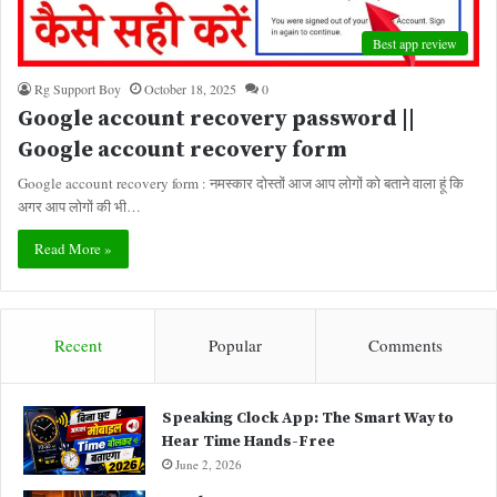
Best app review
Rg Support Boy
October 18, 2025
0
Google account recovery password ||
Google account recovery form
Google account recovery form : नमस्कार दोस्तों आज आप लोगों को बताने वाला हूं कि
अगर आप लोगों की भी…
Read More »
Recent
Popular
Comments
Speaking Clock App: The Smart Way to
Hear Time Hands-Free
June 2, 2026