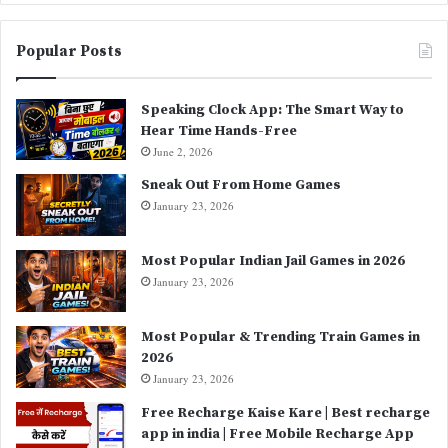
Popular Posts
Speaking Clock App: The Smart Way to
Hear Time Hands-Free
June 2, 2026
Sneak Out From Home Games
January 23, 2026
Most Popular Indian Jail Games in 2026
January 23, 2026
Most Popular & Trending Train Games in
2026
January 23, 2026
Free Recharge Kaise Kare | Best recharge
app in india | Free Mobile Recharge App