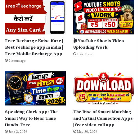
Free Recharge Kaise Kare |
🎬 YouTube Shorts Video
Best recharge app in india |
Uploading Work
Free Mobile Recharge App
1 week ago
7 hours ago
Speaking Clock App: The
The Rise of Smart Matching
Smart Way to Hear Time
and Virtual Connection Apps
Hands-Free
| free video call app
June 2, 2026
May 30, 2026