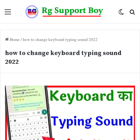
Menu
Switch
Se
skin
fo
Home
/
how to change keyboard typing sound 2022
how to change keyboard typing sound
2022