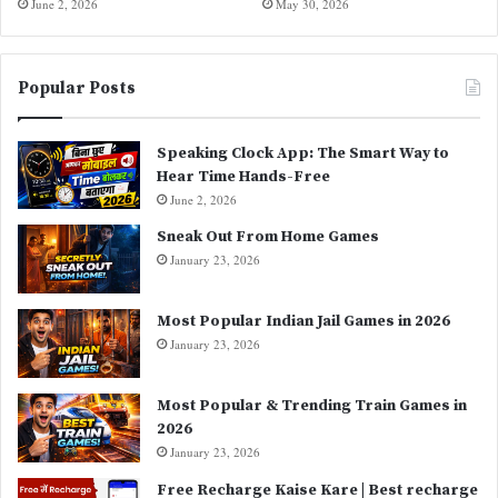
June 2, 2026
May 30, 2026
Popular Posts
Speaking Clock App: The Smart Way to
Hear Time Hands-Free
June 2, 2026
Sneak Out From Home Games
January 23, 2026
Most Popular Indian Jail Games in 2026
January 23, 2026
Most Popular & Trending Train Games in
2026
January 23, 2026
Free Recharge Kaise Kare | Best recharge