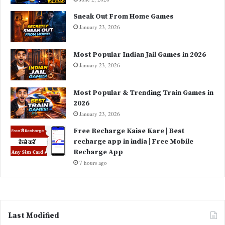
Sneak Out From Home Games
January 23, 2026
Most Popular Indian Jail Games in 2026
January 23, 2026
Most Popular & Trending Train Games in
2026
January 23, 2026
Free Recharge Kaise Kare | Best
recharge app in india | Free Mobile
Recharge App
7 hours ago
Last Modified