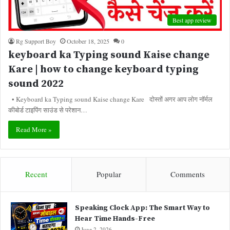
Best app review
Rg Support Boy
October 18, 2025
0
keyboard ka Typing sound Kaise change
Kare | how to change keyboard typing
sound 2022
• Keyboard ka Typing sound Kaise change Kare दोस्तों अगर आप लोग नॉर्मल
कीबोर्ड टाइपिंग साउंड से परेशान…
Read More »
Recent
Popular
Comments
Speaking Clock App: The Smart Way to
Hear Time Hands-Free
June 2, 2026