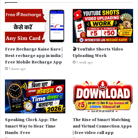
Free Recharge Kaise Kare |
🎬 YouTube Shorts Video
Best recharge app in india |
Uploading Work
Free Mobile Recharge App
1 week ago
7 hours ago
Speaking Clock App: The
The Rise of Smart Matching
Smart Way to Hear Time
and Virtual Connection Apps
Hands-Free
| free video call app