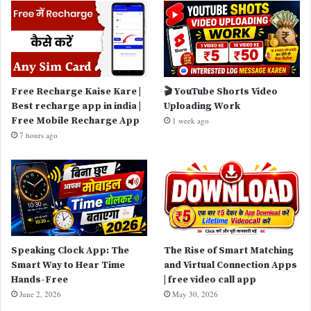
Free Recharge Kaise Kare |
🎬 YouTube Shorts Video
Best recharge app in india |
Uploading Work
Free Mobile Recharge App
1 week ago
7 hours ago
Speaking Clock App: The
The Rise of Smart Matching
Smart Way to Hear Time
and Virtual Connection Apps
Hands-Free
| free video call app
June 2, 2026
May 30, 2026