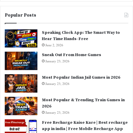
Popular Posts
Speaking Clock App: The Smart Way to
Hear Time Hands-Free
June 2, 2026
Sneak Out From Home Games
January 23, 2026
Most Popular Indian Jail Games in 2026
January 23, 2026
Most Popular & Trending Train Games in
2026
January 23, 2026
Free Recharge Kaise Kare | Best recharge
app in india | Free Mobile Recharge App