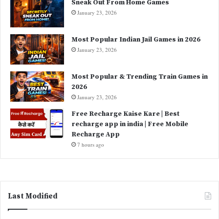
Sneak Out From Home Games
January 23, 2026
Most Popular Indian Jail Games in 2026
January 23, 2026
Most Popular & Trending Train Games in
2026
January 23, 2026
Free Recharge Kaise Kare | Best
recharge app in india | Free Mobile
Recharge App
7 hours ago
Last Modified