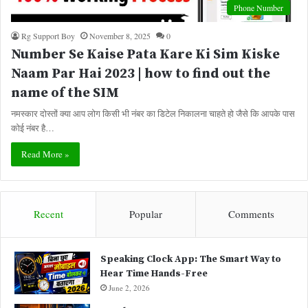
Phone Number
Rg Support Boy
November 8, 2025
0
Number Se Kaise Pata Kare Ki Sim Kiske
Naam Par Hai 2023 | how to find out the
name of the SIM
नमस्कार दोस्तों क्या आप लोग किसी भी नंबर का डिटेल निकालना चाहते हो जैसे कि आपके पास
कोई नंबर है…
Read More »
Recent
Popular
Comments
Speaking Clock App: The Smart Way to
Hear Time Hands-Free
June 2, 2026