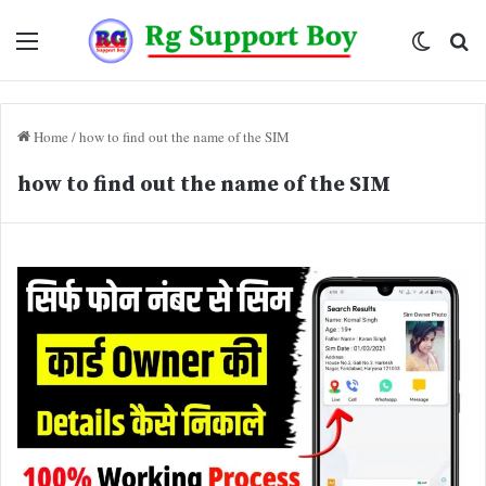
Menu
Switch
Se
skin
fo
Home
/
how to find out the name of the SIM
how to find out the name of the SIM