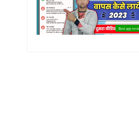
Best app revi