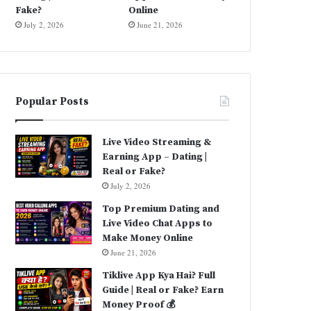
Fake?
Online
July 2, 2026
June 21, 2026
Popular Posts
Live Video Streaming &
Earning App – Dating |
Real or Fake?
July 2, 2026
Top Premium Dating and
Live Video Chat Apps to
Make Money Online
June 21, 2026
Tiklive App Kya Hai? Full
Guide | Real or Fake? Earn
Money Proof 💰