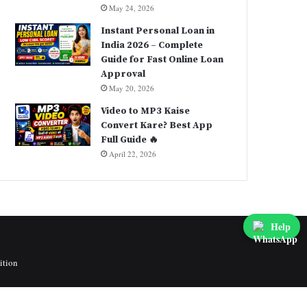
May 24, 2026
Instant Personal Loan in
India 2026 – Complete
Guide for Fast Online Loan
Approval
May 20, 2026
Video to MP3 Kaise
Convert Kare? Best App
Full Guide 🔥
April 22, 2026
Help
ition