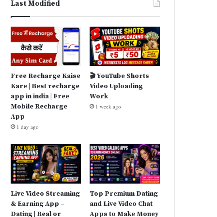
Last Modified
Free Recharge Kaise
🎬 YouTube Shorts
Kare | Best recharge
Video Uploading
app in india | Free
Work
Mobile Recharge
1 week ago
App
1 day ago
Live Video Streaming
Top Premium Dating
& Earning App –
and Live Video Chat
Dating | Real or
Apps to Make Money