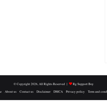
© Copyright 2026, All Rights Reserved |
Rg Support Boy
e
About us
Contact us
Disclaimer
DMCA
Privacy policy
Term and cond