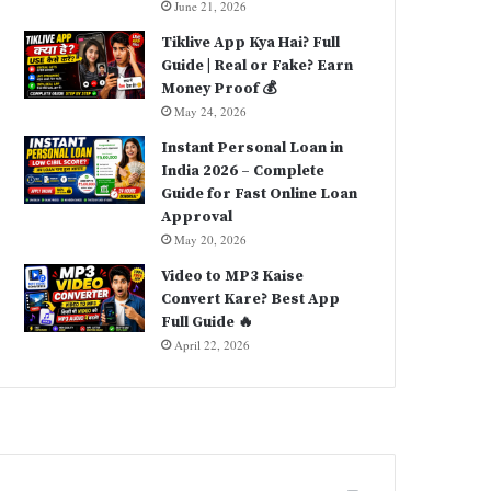
June 21, 2026
Tiklive App Kya Hai? Full
Guide | Real or Fake? Earn
Money Proof 💰
May 24, 2026
Instant Personal Loan in
India 2026 – Complete
Guide for Fast Online Loan
Approval
May 20, 2026
Video to MP3 Kaise
Convert Kare? Best App
Full Guide 🔥
April 22, 2026