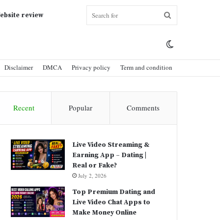
Search
ebsite review
Switch
for
Disclaimer
DMCA
Privacy policy
Term and condition
skin
Recent
Popular
Comments
Live Video Streaming &
Earning App – Dating |
Real or Fake?
July 2, 2026
Top Premium Dating and
Live Video Chat Apps to
Make Money Online