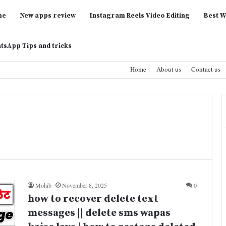
me
New apps review
Instagram Reels Video Editing
Best W
tsApp Tips and tricks
Home
About us
Contact us
Mohib
November 8, 2025
0
how to recover delete text
messages || delete sms wapas