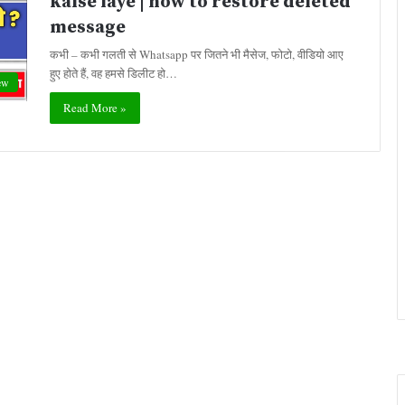
kaise laye | how to restore deleted
message
कभी – कभी गलती से Whatsapp पर जितने भी मैसेज, फोटो, वीडियो आए
हुए होते हैं, वह हमसे डिलीट हो…
ew
Read More »