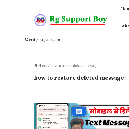
Ho
Wha
Friday, August 7 2026
Home
/
how to restore deleted message
how to restore deleted message