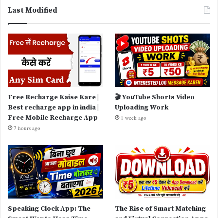
Last Modified
Free Recharge Kaise Kare |
🎬 YouTube Shorts Video
Best recharge app in india |
Uploading Work
Free Mobile Recharge App
1 week ago
7 hours ago
Speaking Clock App: The
The Rise of Smart Matching