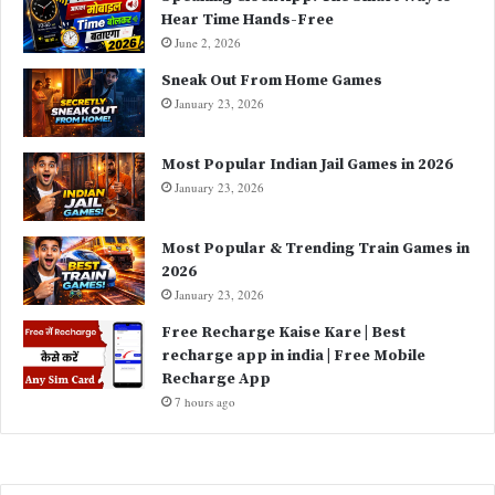
Hear Time Hands-Free
:
June 2, 2026
Sneak Out From Home Games
January 23, 2026
Most Popular Indian Jail Games in 2026
January 23, 2026
Most Popular & Trending Train Games in
2026
January 23, 2026
Free Recharge Kaise Kare | Best
recharge app in india | Free Mobile
Recharge App
7 hours ago