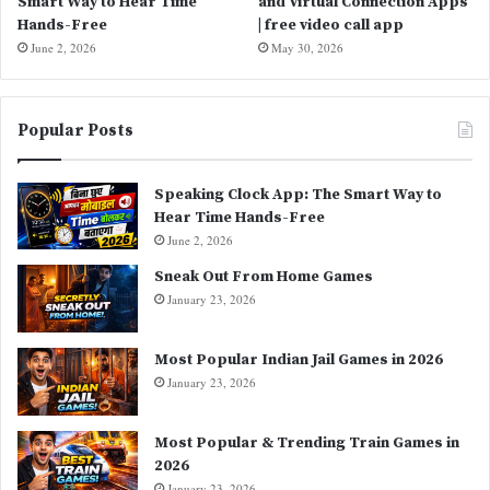
Smart Way to Hear Time
and Virtual Connection Apps
Hands-Free
| free video call app
June 2, 2026
May 30, 2026
Popular Posts
Speaking Clock App: The Smart Way to
Hear Time Hands-Free
June 2, 2026
Sneak Out From Home Games
January 23, 2026
Most Popular Indian Jail Games in 2026
January 23, 2026
Most Popular & Trending Train Games in
2026
January 23, 2026