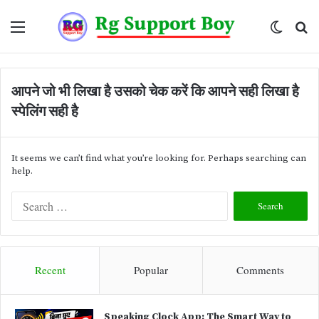
Menu
Switch
Se
skin
fo
आपने जो भी लिखा है उसको चेक करें कि आपने सही लिखा है
स्पेलिंग सही है
It seems we can’t find what you’re looking for. Perhaps searching can
help.
S
e
a
r
c
Recent
Popular
Comments
h
f
o
Speaking Clock App: The Smart Way to
r