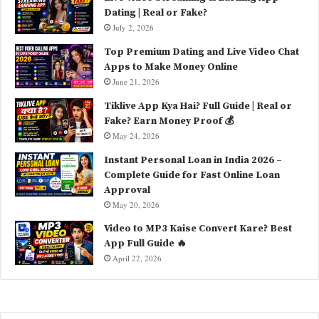
Dating | Real or Fake?
:
July 2, 2026
Top Premium Dating and Live Video Chat
Apps to Make Money Online
June 21, 2026
Tiklive App Kya Hai? Full Guide | Real or
Fake? Earn Money Proof 💰
May 24, 2026
Instant Personal Loan in India 2026 –
Complete Guide for Fast Online Loan
Approval
May 20, 2026
Video to MP3 Kaise Convert Kare? Best
App Full Guide 🔥
April 22, 2026