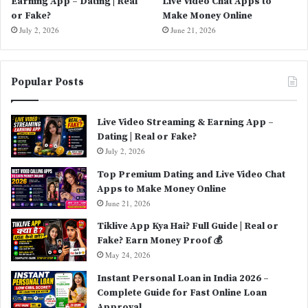
Earning App – Dating | Real
Live Video Chat Apps to
or Fake?
Make Money Online
July 2, 2026
June 21, 2026
Popular Posts
Live Video Streaming & Earning App –
Dating | Real or Fake?
July 2, 2026
Top Premium Dating and Live Video Chat
Apps to Make Money Online
June 21, 2026
Tiklive App Kya Hai? Full Guide | Real or
Fake? Earn Money Proof 💰
May 24, 2026
Instant Personal Loan in India 2026 –
Complete Guide for Fast Online Loan
Approval