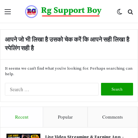
Menu
Switch
Se
skin
fo
आपने जो भी लिखा है उसको चेक करें कि आपने सही लिखा है
स्पेलिंग सही है
It seems we can’t find what you’re looking for. Perhaps searching can
help.
S
e
a
r
c
Recent
Popular
Comments
h
f
o
Live Video Streaming & Earning App –
r