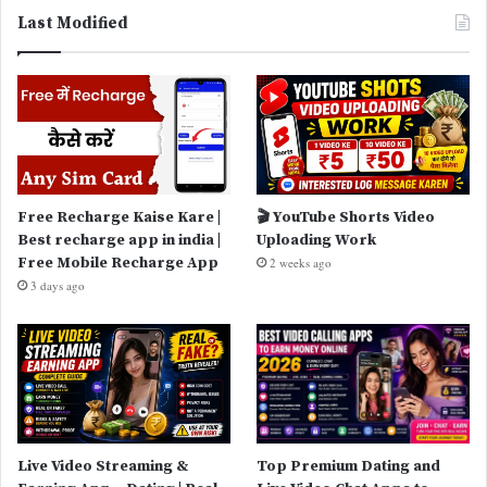
Last Modified
Free Recharge Kaise Kare |
🎬 YouTube Shorts Video
Best recharge app in india |
Uploading Work
Free Mobile Recharge App
2 weeks ago
3 days ago
Live Video Streaming &
Top Premium Dating and