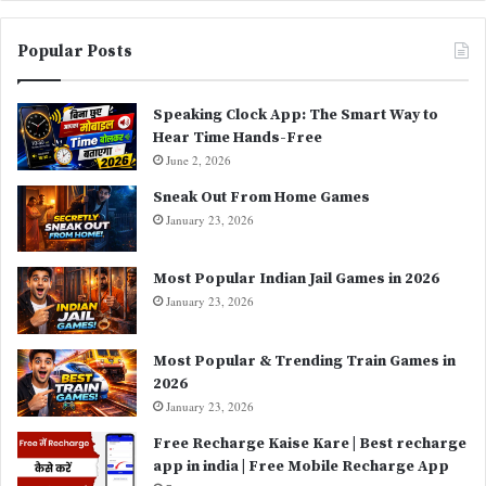
Popular Posts
Speaking Clock App: The Smart Way to
Hear Time Hands-Free
June 2, 2026
Sneak Out From Home Games
January 23, 2026
Most Popular Indian Jail Games in 2026
January 23, 2026
Most Popular & Trending Train Games in
2026
January 23, 2026
Free Recharge Kaise Kare | Best recharge
app in india | Free Mobile Recharge App