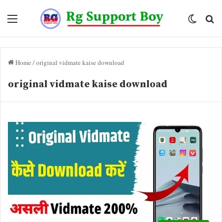
Menu
Switch
Se
skin
fo
Home
/
original vidmate kaise download
original vidmate kaise download