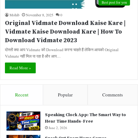
Best post for you
Mohib
November 8, 2025
0
Original Vidmate Download Kaise Kare |
Vidmate Kaise Download Kare | How To
Download Vidmate 2023
दोस्तों क्या आप Vidmate को Download करना चाहते हैं लेकिन आपको Original
Vidmate नहीं मिल पा रहा है और आप…
Read More »
Recent
Popular
Comments
Speaking Clock App: The Smart Way to
Hear Time Hands-Free
June 2, 2026