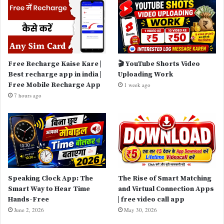
Free Recharge Kaise Kare |
🎬 YouTube Shorts Video
Best recharge app in india |
Uploading Work
Free Mobile Recharge App
1 week ago
7 hours ago
Speaking Clock App: The
The Rise of Smart Matching
Smart Way to Hear Time
and Virtual Connection Apps
Hands-Free
| free video call app
June 2, 2026
May 30, 2026