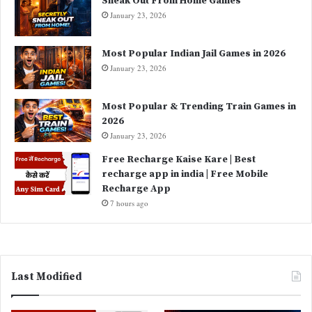
Sneak Out From Home Games
January 23, 2026
Most Popular Indian Jail Games in 2026
January 23, 2026
Most Popular & Trending Train Games in
2026
January 23, 2026
Free Recharge Kaise Kare | Best
recharge app in india | Free Mobile
Recharge App
7 hours ago
Last Modified