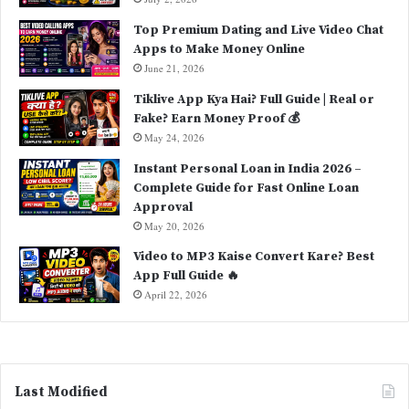
Top Premium Dating and Live Video Chat
Apps to Make Money Online
June 21, 2026
Tiklive App Kya Hai? Full Guide | Real or
Fake? Earn Money Proof 💰
May 24, 2026
Instant Personal Loan in India 2026 –
Complete Guide for Fast Online Loan
Approval
May 20, 2026
Video to MP3 Kaise Convert Kare? Best
App Full Guide 🔥
April 22, 2026
Last Modified