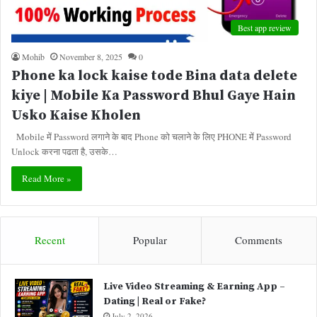
Best app review
Mohib
November 8, 2025
0
Phone ka lock kaise tode Bina data delete
kiye | Mobile Ka Password Bhul Gaye Hain
Usko Kaise Kholen
Mobile में Password लगाने के बाद Phone को चलाने के लिए PHONE में Password
Unlock करना पढता है, उसके…
Read More »
Recent
Popular
Comments
Live Video Streaming & Earning App –
Dating | Real or Fake?
July 2, 2026