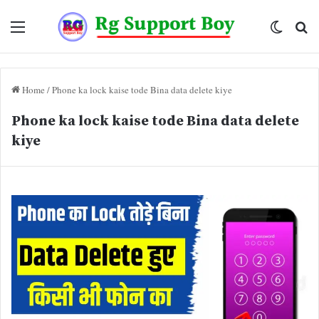
Menu
Switch
Se
skin
fo
Home
/
Phone ka lock kaise tode Bina data delete kiye
Phone ka lock kaise tode Bina data delete
kiye