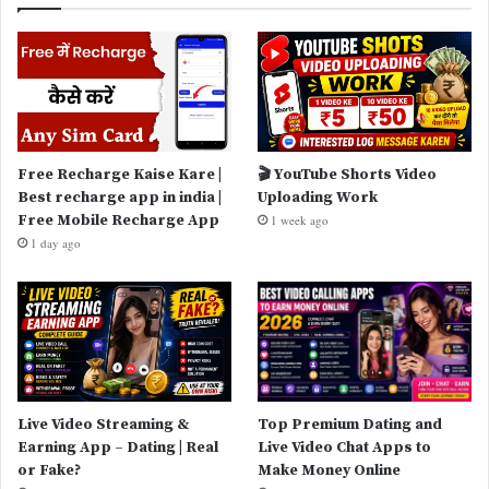
Free Recharge Kaise Kare |
🎬 YouTube Shorts Video
Best recharge app in india |
Uploading Work
Free Mobile Recharge App
1 week ago
1 day ago
Live Video Streaming &
Top Premium Dating and
Earning App – Dating | Real
Live Video Chat Apps to
or Fake?
Make Money Online