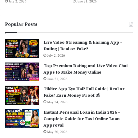
July 2, 2026
June 21, 2026
Popular Posts
Live Video Streaming & Earning App –
Dating | Real or Fake?
July 2, 2026
Top Premium Dating and Live Video Chat
Apps to Make Money Online
June 21, 2026
Tiklive App Kya Hai? Full Guide | Real or
Fake? Earn Money Proof 💰
May 24, 2026
Instant Personal Loan in India 2026 –
Complete Guide for Fast Online Loan
Approval
May 20, 2026