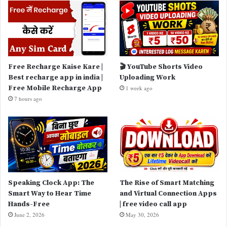
Free Recharge Kaise Kare |
🎬 YouTube Shorts Video
Best recharge app in india |
Uploading Work
Free Mobile Recharge App
1 week ago
7 hours ago
Speaking Clock App: The
The Rise of Smart Matching
Smart Way to Hear Time
and Virtual Connection Apps
Hands-Free
| free video call app
June 2, 2026
May 30, 2026