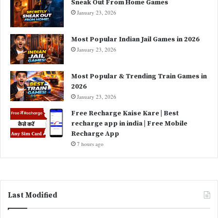
Sneak Out From Home Games
January 23, 2026
Most Popular Indian Jail Games in 2026
January 23, 2026
Most Popular & Trending Train Games in
2026
January 23, 2026
Free Recharge Kaise Kare | Best
recharge app in india | Free Mobile
Recharge App
7 hours ago
Last Modified