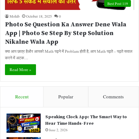
Best Post 119
Mohib
October 18, 2025
0
Photo Se Question Ka Answer Dene Wala
App | Photo Se Step By Step Solution
Nikalne Wala App
क्या आप छात्र हैऔर आपको Math पढ़ने में Problam होती है, आप Math पढ़ते – पढ़ते सवाल
करने में अटक…
Read More »
Recent
Popular
Comments
Speaking Clock App: The Smart Way to
Hear Time Hands-Free
June 2, 2026