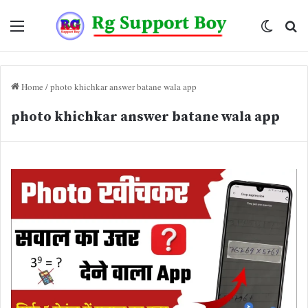
Menu
Switch
Se
skin
fo
Home
/
photo khichkar answer batane wala app
photo khichkar answer batane wala app