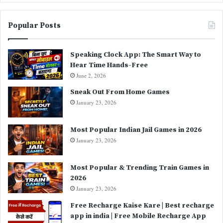
Popular Posts
Speaking Clock App: The Smart Way to
Hear Time Hands-Free
June 2, 2026
Sneak Out From Home Games
January 23, 2026
Most Popular Indian Jail Games in 2026
January 23, 2026
Most Popular & Trending Train Games in
2026
January 23, 2026
Free Recharge Kaise Kare | Best recharge
app in india | Free Mobile Recharge App