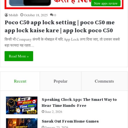
New apps review
Mohib
October 18, 2025
0
Poco C50 app lock setting | poco C50 me
app lock kaise kare | app lock poco C50
किसी भी Company कंपनी के मोबाइल में यदि App Lock लगा दिया जाए, तो उसका सबसे
बड़ा फायदा यह रहता…
Read More »
Recent
Popular
Comments
Speaking Clock App: The Smart Way to
Hear Time Hands-Free
June 2, 2026
Sneak Out From Home Games
January 23, 2026