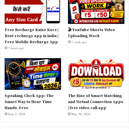
Free Recharge Kaise Kare |
🎬 YouTube Shorts Video
Best recharge app in india |
Uploading Work
Free Mobile Recharge App
1 week ago
7 hours ago
Speaking Clock App: The
The Rise of Smart Matching
Smart Way to Hear Time
and Virtual Connection Apps
Hands-Free
| free video call app
June 2, 2026
May 30, 2026