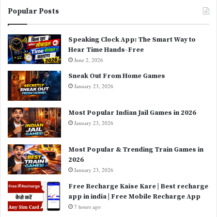
Popular Posts
Speaking Clock App: The Smart Way to
Hear Time Hands-Free
June 2, 2026
Sneak Out From Home Games
January 23, 2026
Most Popular Indian Jail Games in 2026
January 23, 2026
Most Popular & Trending Train Games in
2026
January 23, 2026
Free Recharge Kaise Kare | Best recharge
app in india | Free Mobile Recharge App
7 hours ago