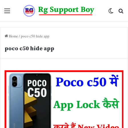
Menu
Switch
Se
skin
fo
Home
/
poco c50 hide app
poco c50 hide app