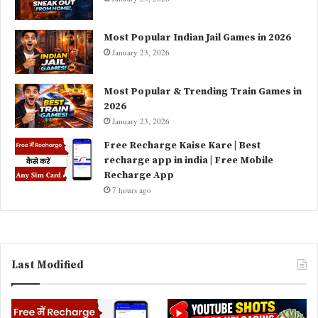
Most Popular Indian Jail Games in 2026
January 23, 2026
Most Popular & Trending Train Games in
2026
January 23, 2026
Free Recharge Kaise Kare | Best
recharge app in india | Free Mobile
Recharge App
7 hours ago
Last Modified