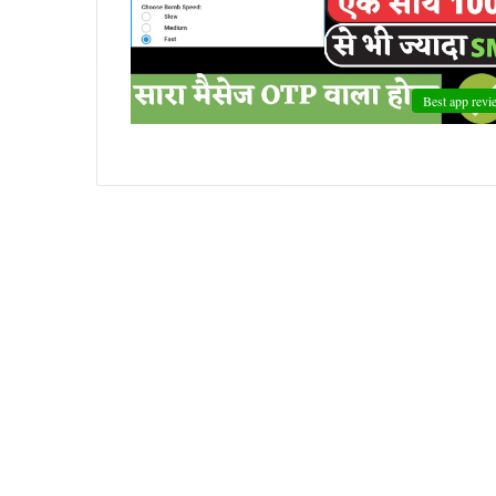
Best app revi