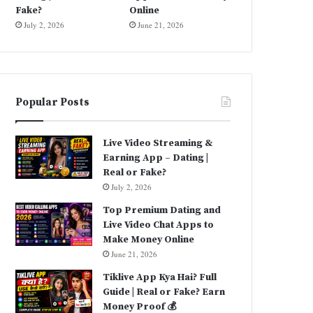
Fake?
Online
July 2, 2026
June 21, 2026
Popular Posts
Live Video Streaming &
Earning App – Dating |
Real or Fake?
July 2, 2026
Top Premium Dating and
Live Video Chat Apps to
Make Money Online
June 21, 2026
Tiklive App Kya Hai? Full
Guide | Real or Fake? Earn
Money Proof 💰