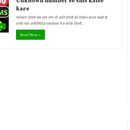
Unknown number se sms kaise
kare
नमस्कार दोस्तों क्या आप लोग भी अपने दोस्तों को परेशान करना चाहते हो
उनके पास अनलिमिटेड एसएमएस भेज करके दोस्तों…
ew
Read More »