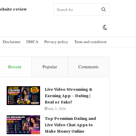
Search
ebsite review
Switch
for
Disclaimer
DMCA
Privacy policy
Term and condition
skin
Recent
Popular
Comments
Live Video Streaming &
Earning App – Dating |
Real or Fake?
July 2, 2026
Top Premium Dating and
Live Video Chat Apps to
Make Money Online