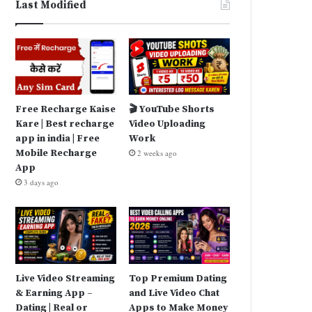
Last Modified
Free Recharge Kaise
🎬 YouTube Shorts
Kare | Best recharge
Video Uploading
app in india | Free
Work
Mobile Recharge
2 weeks ago
App
3 days ago
Live Video Streaming
Top Premium Dating
& Earning App –
and Live Video Chat
Dating | Real or
Apps to Make Money