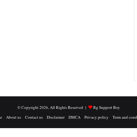
© Copyright 2026, All Rights Reserved |
Rg Support Boy
e
About us
Contact us
Disclaimer
DMCA
Privacy policy
Term and cond