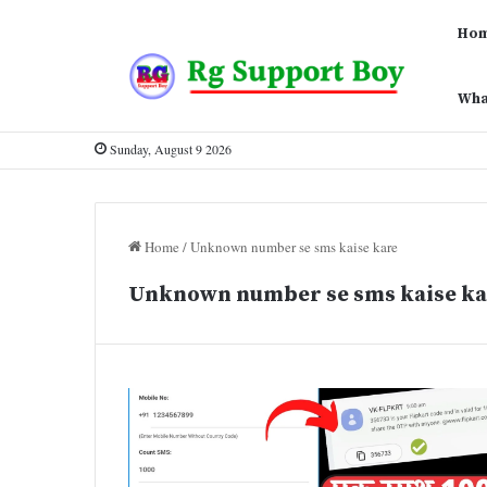
Ho
Wha
Sunday, August 9 2026
Home
/
Unknown number se sms kaise kare
Unknown number se sms kaise ka