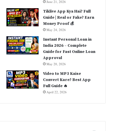
June 21, 2026
Tiklive App Kya Hai? Full
Guide | Real or Fake? Earn
Money Proof 💰
May 24, 2026
Instant Personal Loan in
India 2026 – Complete
Guide for Fast Online Loan
Approval
May 20, 2026
Video to MP3 Kaise
Convert Kare? Best App
Full Guide 🔥
April 22, 2026