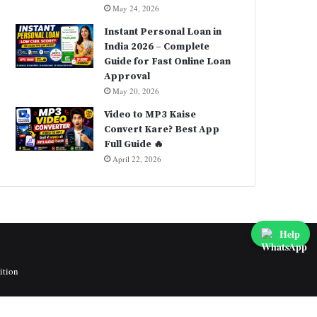
May 24, 2026
Instant Personal Loan in
India 2026 – Complete
Guide for Fast Online Loan
Approval
May 20, 2026
Video to MP3 Kaise
Convert Kare? Best App
Full Guide 🔥
April 22, 2026
Help
ition