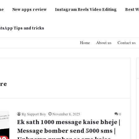
me
New apps review
Instagram Reels Video Editing
Best W
tsApp Tips and tricks
Home
About us
Contact us
re
Rg Support Boy
November 8, 2025
0
Ek sath 1000 message kaise bheje |
Message bomber send 5000 sms |