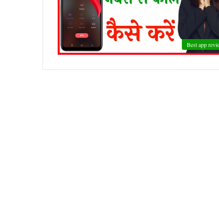
Best app revi