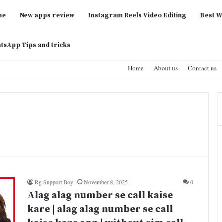
me
New apps review
Instagram Reels Video Editing
Best W
tsApp Tips and tricks
Home
About us
Contact us
Rg Support Boy
November 8, 2025
0
Alag alag number se call kaise
kare | alag alag number se call