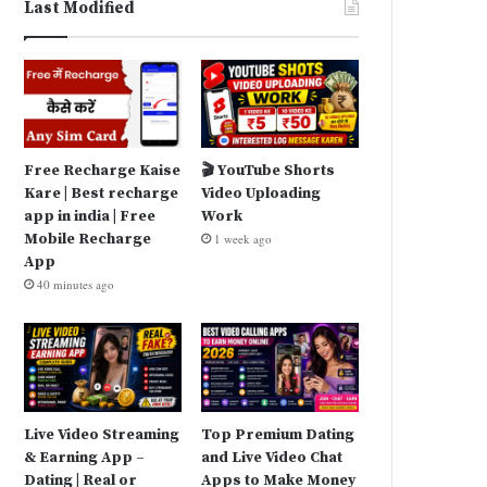
Last Modified
Free Recharge Kaise
🎬 YouTube Shorts
Kare | Best recharge
Video Uploading
app in india | Free
Work
Mobile Recharge
1 week ago
App
40 minutes ago
Live Video Streaming
Top Premium Dating
& Earning App –
and Live Video Chat
Dating | Real or
Apps to Make Money