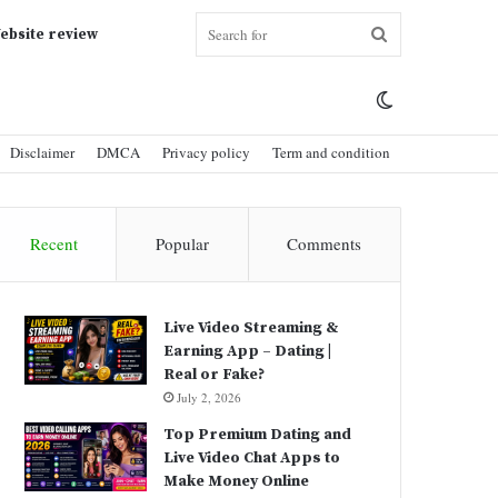
Search
ebsite review
Switch
for
Disclaimer
DMCA
Privacy policy
Term and condition
skin
Recent
Popular
Comments
Live Video Streaming &
Earning App – Dating |
Real or Fake?
July 2, 2026
Top Premium Dating and
Live Video Chat Apps to
Make Money Online