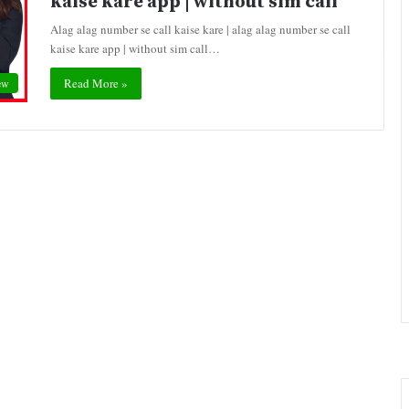
kaise kare app | without sim call
Alag alag number se call kaise kare | alag alag number se call
kaise kare app | without sim call…
Read More »
ew