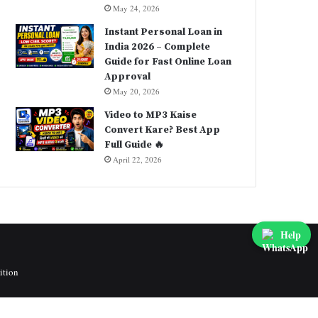
May 24, 2026
Instant Personal Loan in
India 2026 – Complete
Guide for Fast Online Loan
Approval
May 20, 2026
Video to MP3 Kaise
Convert Kare? Best App
Full Guide 🔥
April 22, 2026
Help
ition