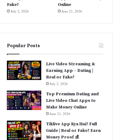
Fake?
Online
July 2, 2026
June 21, 2026
Popular Posts
Live Video Streaming &
Earning App – Dating |
Real or Fake?
July 2, 2026
Top Premium Dating and
Live Video Chat Apps to
Make Money Online
June 21, 2026
Tiklive App Kya Hai? Full
Guide | Real or Fake? Earn
Money Proof 💰