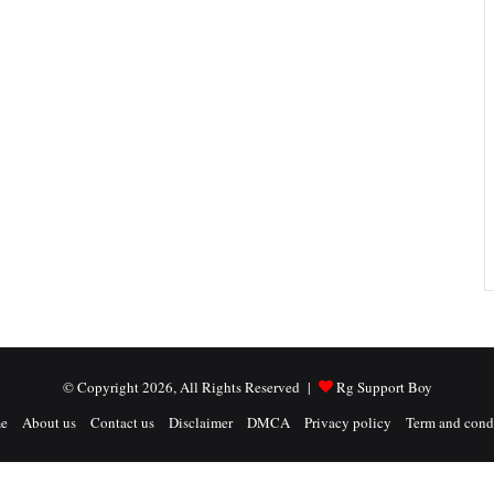
© Copyright 2026, All Rights Reserved |
Rg Support Boy
e
About us
Contact us
Disclaimer
DMCA
Privacy policy
Term and cond