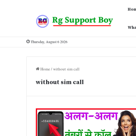
Ho
Wha
Thursday, August 6 2026
Home
/
without sim call
without sim call