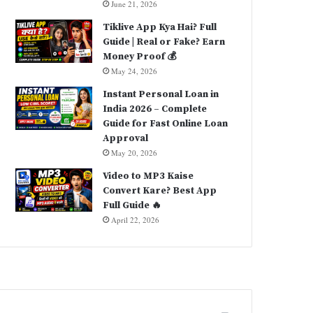
June 21, 2026
Tiklive App Kya Hai? Full
Guide | Real or Fake? Earn
Money Proof 💰
May 24, 2026
Instant Personal Loan in
India 2026 – Complete
Guide for Fast Online Loan
Approval
May 20, 2026
Video to MP3 Kaise
Convert Kare? Best App
Full Guide 🔥
April 22, 2026