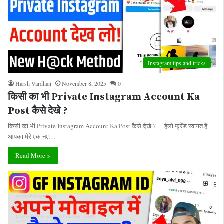
Instagram tips and tricks
Harsh Vardhan
November 8, 2025
0
किसी का भी Private Instagram Account Ka
Post कैसे देखे ?
किसी का भी Private Instagram Account Ka Post कैसे देखे ? – हेलो फ्रेंड स्वागत है
आपका मेरे एक नए…
Read More »