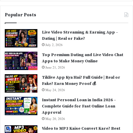
Popular Posts
Live Video Streaming & Earning App –
Dating | Real or Fake?
July 2, 2026
Top Premium Dating and Live Video Chat
Apps to Make Money Online
June 21, 2026
Tiklive App Kya Hai? Full Guide | Real or
Fake? Earn Money Proof 💰
May 24, 2026
Instant Personal Loan in India 2026 –
Complete Guide for Fast Online Loan
Approval
May 20, 2026
Video to MP3 Kaise Convert Kare? Best