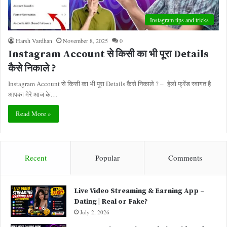
Instagram tips and tricks
Harsh Vardhan
November 8, 2025
0
Instagram Account से किसी का भी पूरा Details
कैसे निकाले ?
Instagram Account से किसी का भी पूरा Details कैसे निकाले ? – हेलो फ्रेंड स्वागत है
आपका मेरे आज के…
Read More »
Recent
Popular
Comments
Live Video Streaming & Earning App –
Dating | Real or Fake?
July 2, 2026