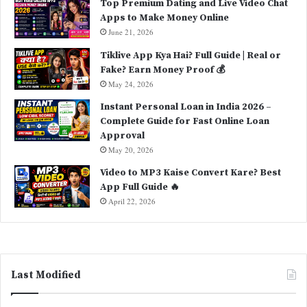
Top Premium Dating and Live Video Chat
Apps to Make Money Online
June 21, 2026
Tiklive App Kya Hai? Full Guide | Real or
Fake? Earn Money Proof 💰
May 24, 2026
Instant Personal Loan in India 2026 –
Complete Guide for Fast Online Loan
Approval
May 20, 2026
Video to MP3 Kaise Convert Kare? Best
App Full Guide 🔥
April 22, 2026
Last Modified