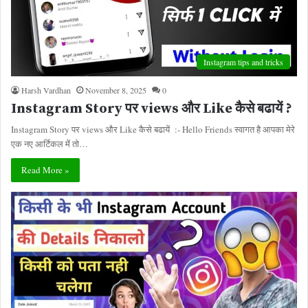
Instagram tips and tricks
Harsh Vardhan
November 8, 2025
0
Instagram Story पर views और Like कैसे बढायें ?
Instagram Story पर views और Like कैसे बढायें :- Hello Friends स्वागत है आपका मेरे
एक नए आर्टिकल में तो…
Read More »