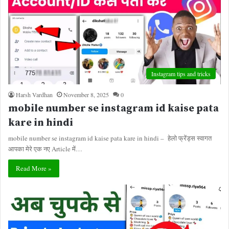
Instagram tips and tricks
Harsh Vardhan
November 8, 2025
0
mobile number se instagram id kaise pata
kare in hindi
mobile number se instagram id kaise pata kare in hindi – हेलो फ्रेंड्स स्वागत
आपका मेरे एक नए Article में…
Read More »