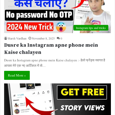
Instagram tips and tricks
Harsh Vardhan
November 8, 2025
0
Dusre ka Instagram apne phone mein
Kaise chalayen
Dusre ka Instagram apne phone mein Kaise chalayen :- हेलो फ्रेंड्स स्वागत है
आपका मेरे एक नए आर्टिकल में तो…
Read More »