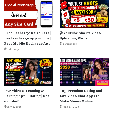
Free Recharge Kaise Kare |
🎬 YouTube Shorts Video
Best recharge app in india |
Uploading Work
Free Mobile Recharge App
2 weeks ago
3 days ago
Live Video Streaming &
Top Premium Dating and
Earning App – Dating | Real
Live Video Chat Apps to
or Fake?
Make Money Online
July 2, 2026
June 21, 2026